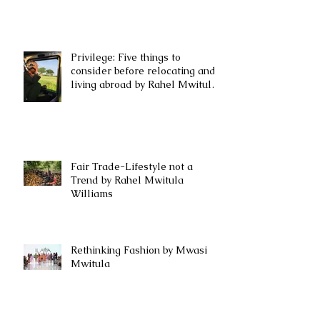
Privilege: Five things to
consider before relocating and
living abroad by Rahel Mwitula
Williams.
Fair Trade-Lifestyle not a
Trend by Rahel Mwitula
Williams
Rethinking Fashion by Mwasi
Mwitula