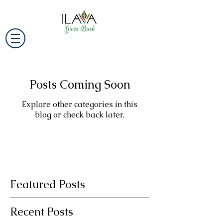
Posts Coming Soon
Explore other categories in this
blog or check back later.
Featured Posts
Recent Posts