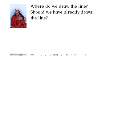
Where do we draw the line?
Should we have already drawn
the line?
The Art of White Privilege by
Andja Ljuboja Crawford
Black Lives Matter by Mwasi
Mwitula