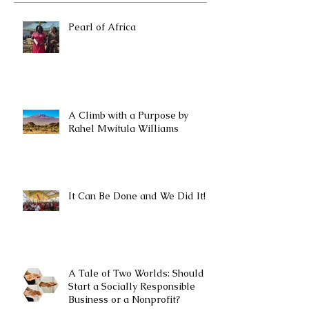
Pearl of Africa
A Climb with a Purpose by
Rahel Mwitula Williams
It Can Be Done and We Did It!
A Tale of Two Worlds: Should I
Start a Socially Responsible
Business or a Nonprofit?