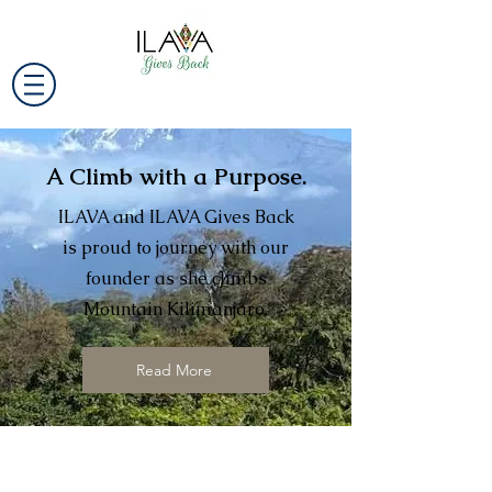
A Climb with a Purpose.
ILAVA and ILAVA Gives Back
is proud to journey with our
founder as she climbs
Mountain Kilimanjaro.
Read More