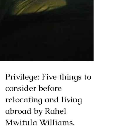
Privilege: Five things to
consider before
relocating and living