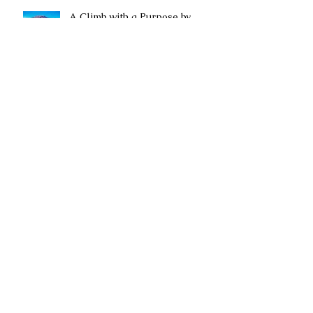
A Climb with a Purpose by
Rahel Mwitula Williams
It Can Be Done and We Did It!
A Tale of Two Worlds: Should I
Start a Socially Responsible
Business or a Nonprofit?