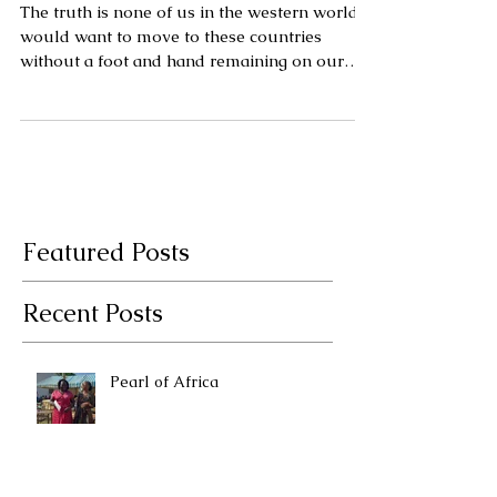
abroad by Rahel
Mwitula Williams.
The truth is none of us in the western world
would want to move to these countries
without a foot and hand remaining on our
access to our we
Featured Posts
Recent Posts
Pearl of Africa