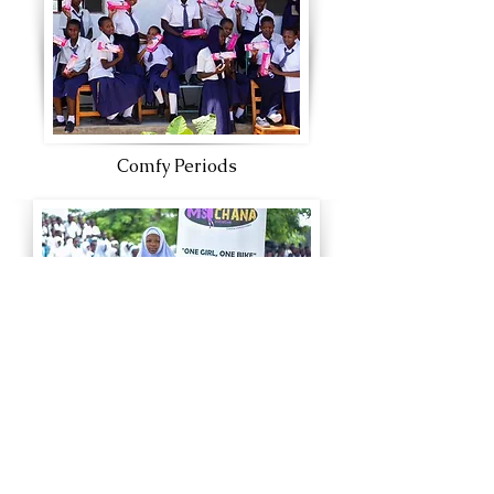
Comfy Periods
One Girl One Bike
Watch our team in action