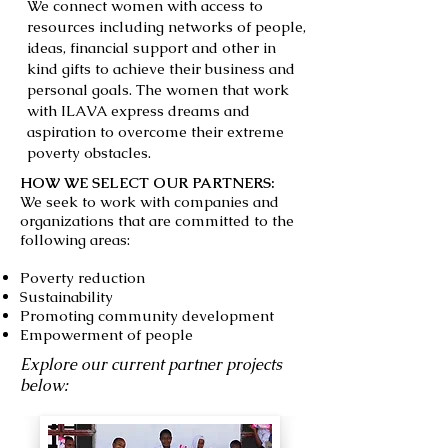
We connect women with access to
resources including networks of people,
ideas, financial support and other in
kind gifts to achieve their business and
personal goals. The women that work
with ILAVA express dreams and
aspiration to overcome their extreme
poverty obstacles.
HOW WE SELECT OUR PARTNERS :
We seek to work with companies and
organizations that are committed to the
following areas:
Poverty reduction
Sustainability
Promoting community development
Empowerment of people
Explore our current partner projects
below: