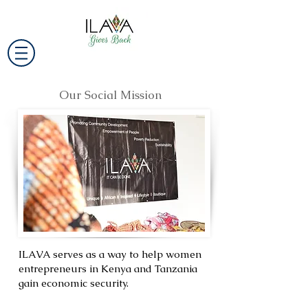
Our Social Mission
ILAVA serves as a way to help women
entrepreneurs in Kenya and Tanzania
gain economic security.