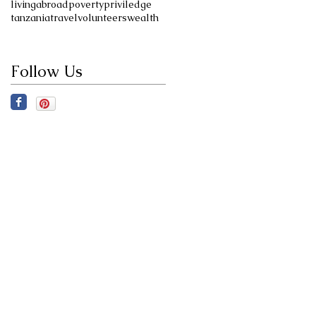
livingabroad
poverty
priviledge
tanzania
travel
volunteers
wealth
Follow Us