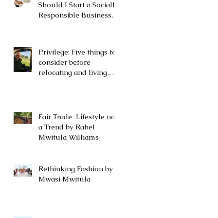
Should I Start a Socially
Responsible Business
or a Nonprofit?
Privilege: Five things to
consider before
relocating and living
abroad by Rahel
Mwitula Williams.
Fair Trade-Lifestyle not
a Trend by Rahel
Mwitula Williams
Rethinking Fashion by
Mwasi Mwitula