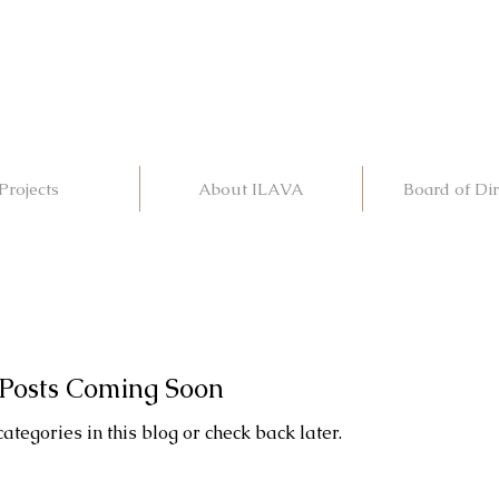
Projects
About ILAVA
Board of Dir
Posts Coming Soon
ategories in this blog or check back later.