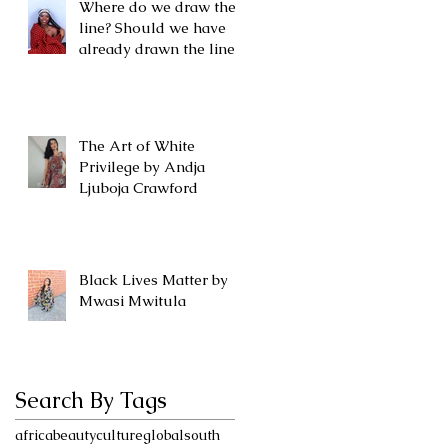
Where do we draw the
line? Should we have
already drawn the line?
The Art of White
Privilege by Andja
Ljuboja Crawford
Black Lives Matter by
Mwasi Mwitula
Search By Tags
africa
beauty
culture
globalsouth