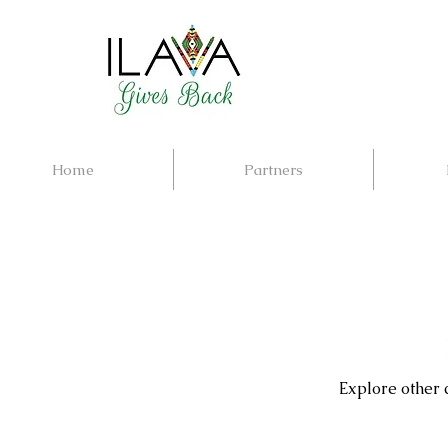
Home
Partners
Explore other c