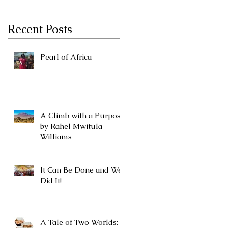
Recent Posts
Pearl of Africa
A Climb with a Purpose
by Rahel Mwitula
Williams
It Can Be Done and We
Did It!
A Tale of Two Worlds: