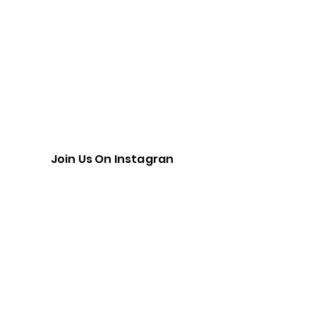
Join Us On Instagran