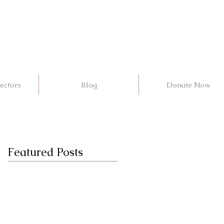
ectors
Blog
Donate Now
Featured Posts