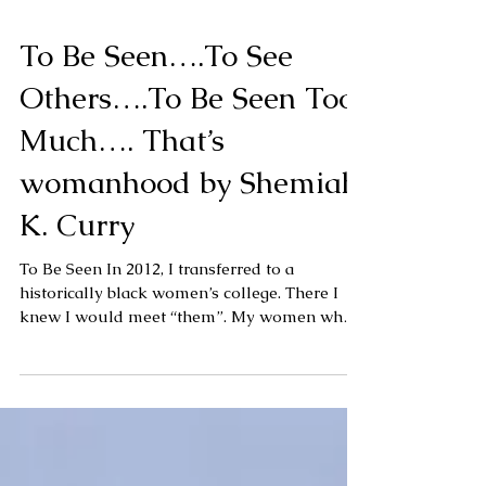
To Be Seen….To See
Others….To Be Seen Too
Much…. That’s
womanhood by Shemiah
K. Curry
To Be Seen In 2012, I transferred to a
historically black women’s college. There I
knew I would meet “them”. My women who
ran with...