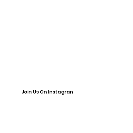
Join Us On Instagran