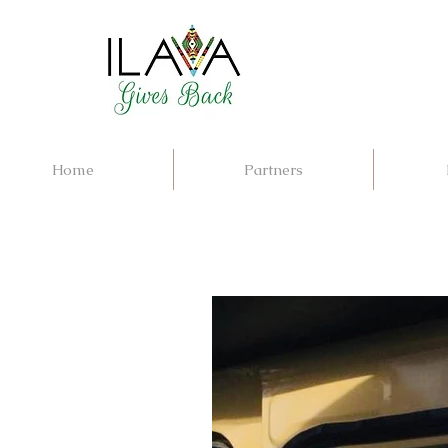
Home
Partners