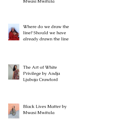
Mwasi Mwitula
Where do we draw the
line? Should we have
already drawn the line?
The Art of White
Privilege by Andja
Ljuboja Crawford
Black Lives Matter by
Mwasi Mwitula